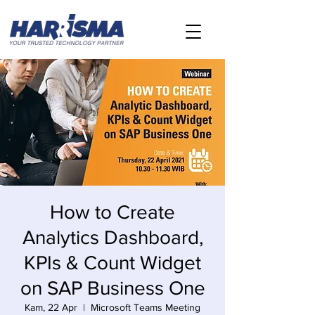
How to Create
Analytics Dashboard,
KPIs & Count Widget
on SAP Business One
Kam, 22 Apr
  |  
Microsoft Teams Meeting