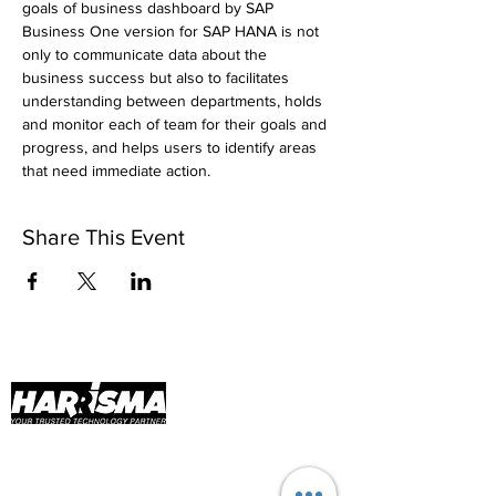
goals of business dashboard by SAP 
Business One version for SAP HANA is not 
only to communicate data about the 
business success but also to facilitates 
understanding between departments, holds 
and monitor each of team for their goals and 
progress, and helps users to identify areas 
that need immediate action.
Share This Event
Harrisma Implementation Services and
Technology (HisTech) has been flourishing
since 2015! As part of PT Harrisma Informatika