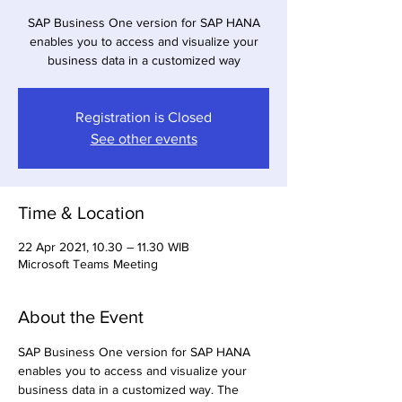
SAP Business One version for SAP HANA
enables you to access and visualize your
business data in a customized way
Registration is Closed
See other events
Time & Location
22 Apr 2021, 10.30 – 11.30 WIB
Microsoft Teams Meeting
About the Event
SAP Business One version for SAP HANA 
enables you to access and visualize your 
business data in a customized way. The 