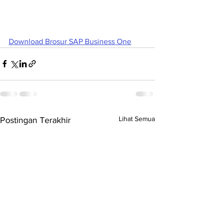
Download Brosur SAP Business One
Lihat Semua
Postingan Terakhir