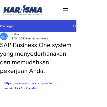
Postingan
HisTech
12 Okt 2021
1 menit membaca
SAP Business One system
yang menyederhanakan
dan memudahkan
pekerjaan Anda.
https://www.youtube.com/watch?
v=LykFTK2Ah60&t=8s