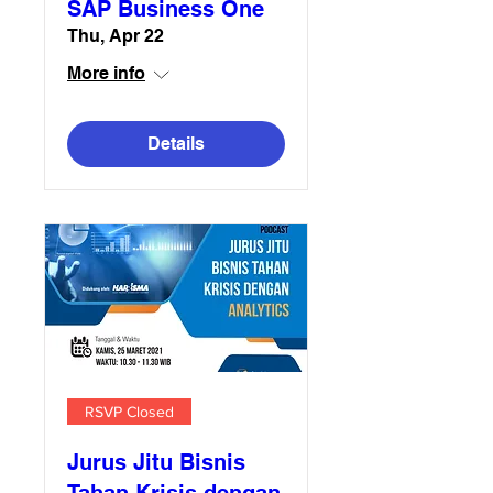
SAP Business One
Thu, Apr 22
More info
Details
RSVP Closed
Jurus Jitu Bisnis