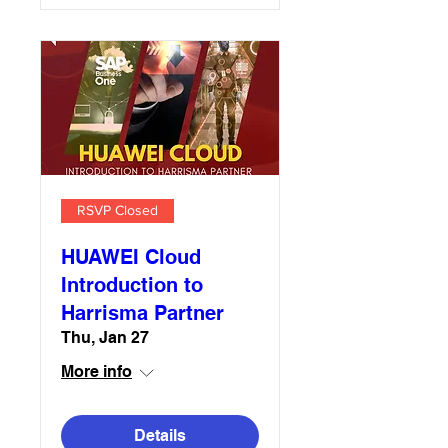
RSVP Closed
HUAWEI Cloud
Introduction to
Harrisma Partner
Thu, Jan 27
More info
Details