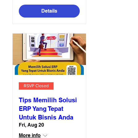
Details
RSVP Closed
Tips Memilih Solusi
ERP Yang Tepat
Untuk Bisnis Anda
Fri, Aug 20
More info