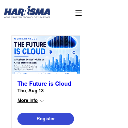
The Future is Cloud
Thu, Aug 13
More info
Register