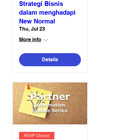
Strategi Bisnis
dalam menghadapi
New Normal
Thu, Jul 23
More info
Details
RSVP Closed