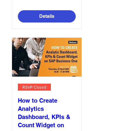
Details
RSVP Closed
How to Create
Analytics
Dashboard, KPIs &
Count Widget on