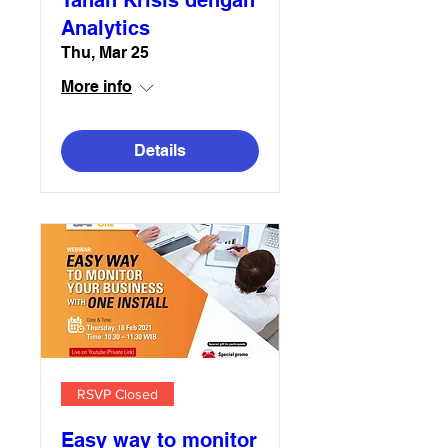
Tahan Krisis dengan
Analytics
Thu, Mar 25
More info
Details
RSVP Closed
Easy way to monitor