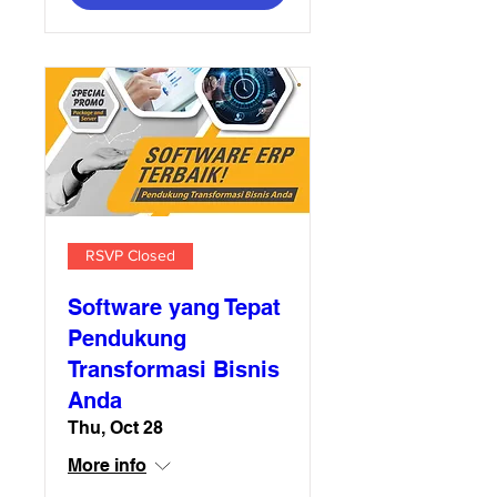
RSVP Closed
Software yang Tepat
Pendukung
Transformasi Bisnis
Anda
Thu, Oct 28
More info