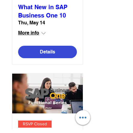
What New in SAP
Business One 10
Thu, May 14
More info
Details
RSVP Closed