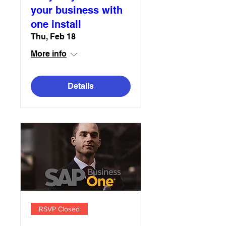
your business with
one install
Thu, Feb 18
More info
Details
RSVP Closed