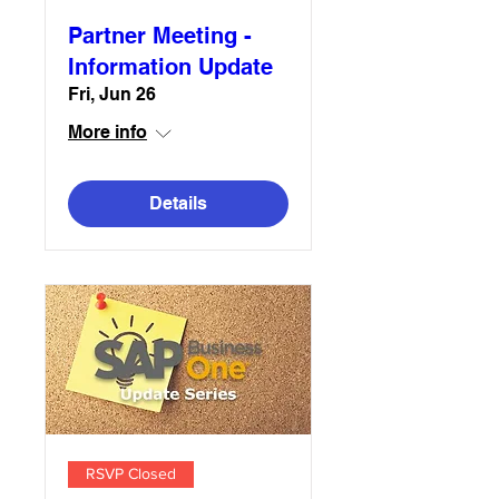
Partner Meeting -
Information Update
Fri, Jun 26
More info
Details
RSVP Closed